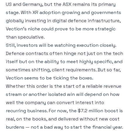
US and Germany, but the ASX remains its primary
stage. With XR adoption growing and governments
globally investing in digital defence infrastructure,
Vection’s niche could prove to be more strategic
than speculative.
Still, investors will be watching execution closely.
Defence contracts often hinge not just on the tech
itself but on the ability to meet highly specific, and
sometimes shifting, client requirements. But so far,
Vection seems to be ticking the boxes.
Whether this order is the start of a reliable revenue
stream or another isolated win will depend on how
well the company can convert interest into
recurring business. For now, the $7.2 million boost is
real, on the books, and delivered without new cost
burdens — not a bad way to start the financial year.