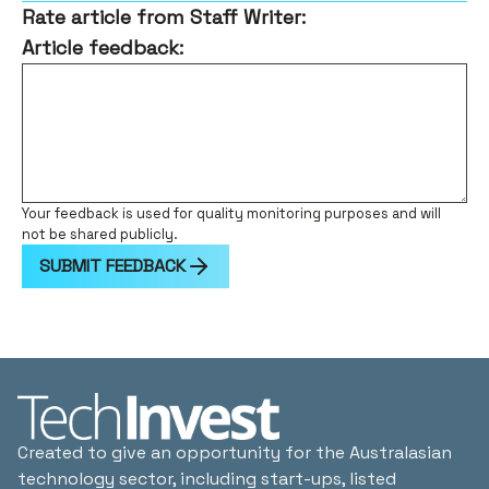
Rate article from Staff Writer:
Article feedback:
Your feedback is used for quality monitoring purposes and will
not be shared publicly.
SUBMIT FEEDBACK
Created to give an opportunity for the Australasian
technology sector, including start-ups, listed