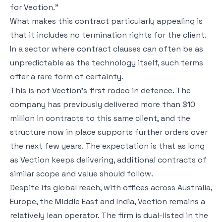
for Vection.”
What makes this contract particularly appealing is
that it includes no termination rights for the client.
In a sector where contract clauses can often be as
unpredictable as the technology itself, such terms
offer a rare form of certainty.
This is not Vection’s first rodeo in defence. The
company has previously delivered more than $10
million in contracts to this same client, and the
structure now in place supports further orders over
the next few years. The expectation is that as long
as Vection keeps delivering, additional contracts of
similar scope and value should follow.
Despite its global reach, with offices across Australia,
Europe, the Middle East and India, Vection remains a
relatively lean operator. The firm is dual-listed in the