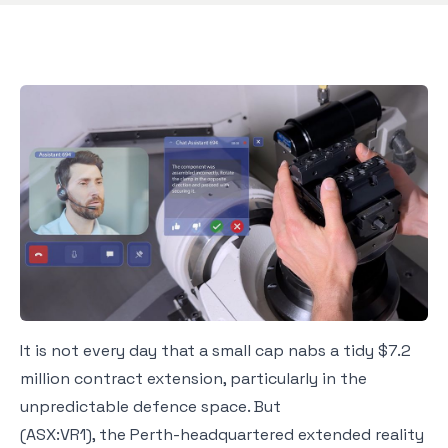
It is not every day that a small cap nabs a tidy $7.2
million contract extension, particularly in the
unpredictable defence space. But
(ASX:VR1), the Perth-headquartered extended reality