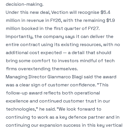
decision-making.
Under this new deal, Vection will recognise $5.4
million in revenue in FY26, with the remaining $1.9
million booked in the first quarter of FY27.
Importantly, the company says it can deliver the
entire contract using its existing resources, with no
additional cost expected — a detail that should
bring some comfort to investors mindful of tech
firms overextending themselves.
Managing Director Gianmarco Biagi said the award
was a clear sign of customer confidence. “This
follow-up award reflects both operational
excellence and continued customer trust in our
technologies,” he said. “We look forward to
continuing to work as a key defence partner and in
continuing our expansion success in this key vertical