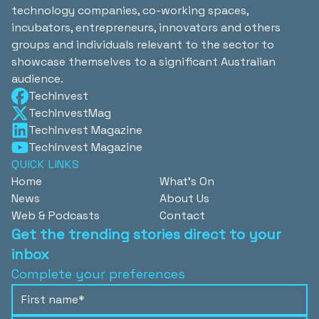
technology companies, co-working spaces,
incubators, entrepreneurs, innovators and others
groups and individuals relevant to the sector to
showcase themselves to a significant Australian
audience.
TechInvest
TechInvestMag
TechInvest Magazine
TechInvest Magazine
QUICK LINKS
Home
What's On
News
About Us
Web & Podcasts
Contact
Get the trending stories direct to your
inbox
Complete your preferences