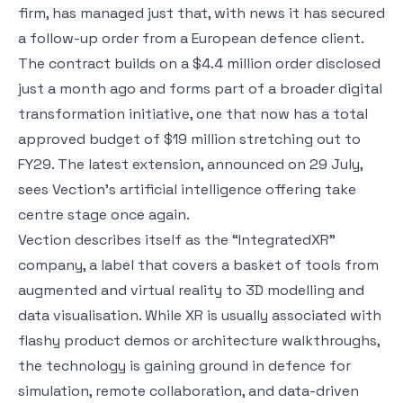
firm, has managed just that, with news it has secured
a follow-up order from a European defence client.
The contract builds on a $4.4 million order disclosed
just a month ago and forms part of a broader digital
transformation initiative, one that now has a total
approved budget of $19 million stretching out to
FY29. The latest extension, announced on 29 July,
sees Vection’s artificial intelligence offering take
centre stage once again.
Vection describes itself as the “IntegratedXR”
company, a label that covers a basket of tools from
augmented and virtual reality to 3D modelling and
data visualisation. While XR is usually associated with
flashy product demos or architecture walkthroughs,
the technology is gaining ground in defence for
simulation, remote collaboration, and data-driven