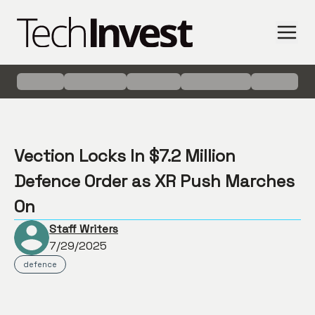
Vection Locks In $7.2 Million
Defence Order as XR Push Marches
On
Staff Writers
7/29/2025
defence