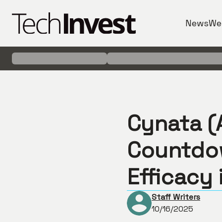
News
We
Cynata (A
Countdo
Efficacy 
Staff Writers
10/16/2025