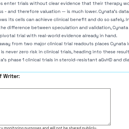
enter trials without clear evidence that their therapy w
s - and therefore valuation — is much lower. Cynata’s data 
ws its cells can achieve clinical benefit and do so safely. 
the difference between speculation and validation, Cynata
ivotal trial with real-world evidence already in hand.
way from two major clinical trial readouts places Cynata in
 is never zero risk in clinical trials, heading into these resu
’s phase 1 clinical trials in steroid-resistant aGvHD and dia
f Writer:
ty monitoring purposes and will not be shared publicly.