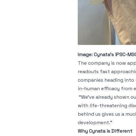
Image: Cynata’s iPSC-MS
The company is now appro
readouts fast approachin
companies heading into l
in-human efficacy from ear
“We’ve already shown our
with life-threatening dis
behind us gives us a muc
development.”
Why Cynata is Different