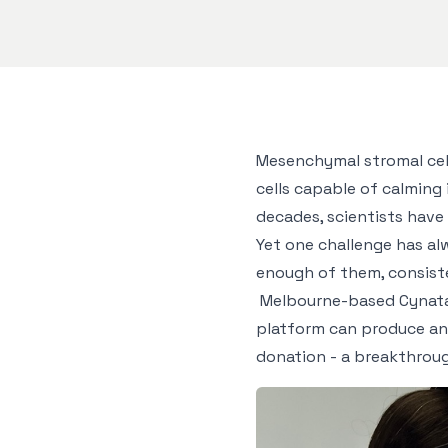
Mesenchymal stromal cell
cells capable of calmin
decades, scientists have
Yet one challenge has al
enough of them, consisten
Melbourne-based Cynata 
platform can produce an 
donation - a breakthroug