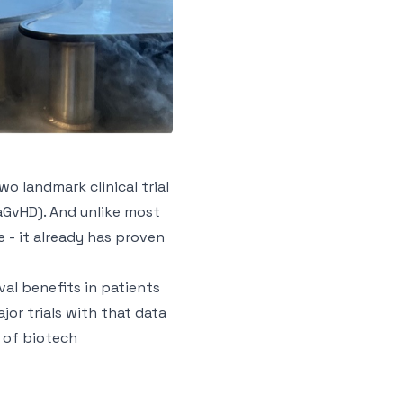
o landmark clinical trial
aGvHD). And unlike most
 - it already has proven
al benefits in patients
jor trials with that data
e of biotech