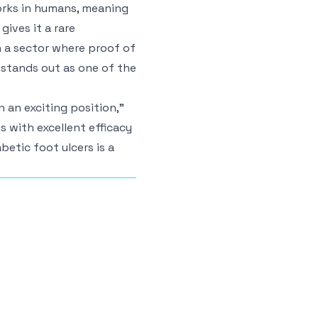
orks in humans, meaning
gives it a rare
In a sector where proof of
 stands out as one of the
 an exciting position,”
lts with excellent efficacy
betic foot ulcers is a