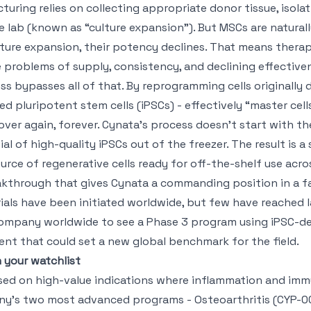
uring relies on collecting appropriate donor tissue, isola
he lab (known as “culture expansion”). But MSCs are natural
ture expansion, their potency declines. That means thera
problems of supply, consistency, and declining effective
s bypasses all of that. By reprogramming cells originally d
ed pluripotent stem cells (iPSCs) - effectively “master cel
ver again, forever. Cynata’s process doesn’t start with t
vial of high-quality iPSCs out of the freezer. The result is a 
rce of regenerative cells ready for off-the-shelf use acro
akthrough that gives Cynata a commanding position in a fa
trials have been initiated worldwide, but few have reached
 company worldwide to see a Phase 3 program using iPSC-d
nt that could set a new global benchmark for the field.
 your watchlist
used on high-value indications where inflammation and im
any’s two most advanced programs - Osteoarthritis (CYP-0