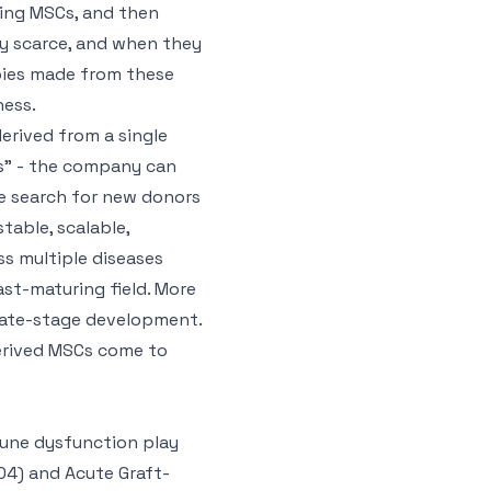
ting MSCs, and then
ly scarce, and when they
pies made from these
ness.
erived from a single
ls” - the company can
he search for new donors
stable, scalable,
ss multiple diseases
st-maturing field. More
 late-stage development.
erived MSCs come to
mune dysfunction play
04) and Acute Graft-