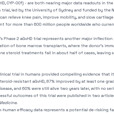
HD, CYP-001) - are both nearing major data readouts in t
s trial, led by the University of Sydney and funded by the 
n relieve knee pain, improve mobility, and slow cartilage
nt for more than 600 million people worldwide who curren
 Phase 2 aGvHD trial represents another major inflection 
ation of bone marrow transplants, where the donor’s immu
 line steroid treatments fail in about half of cases, leaving s
clinical trial in humans provided compelling evidence that i
 steroid-resistant aGvHD, 87% improved by at least one gra
sease, and 60% were still alive two years later, with no se
ssful outcomes of this trial were published in two article
Medicine
.
 in-human efficacy data represents a potential de-risking f