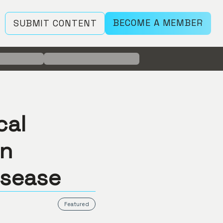
BECOME A MEMBER
SUBMIT CONTENT
cal
an
isease
Featured