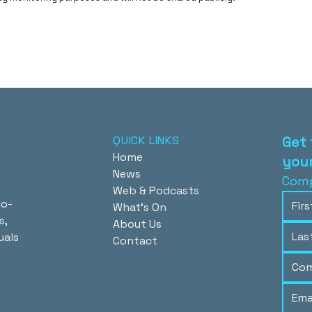
QUICK LINKS
Get 
Home
your
News
Comp
Web & Podcasts
co-
What's On
s,
About Us
uals
Contact