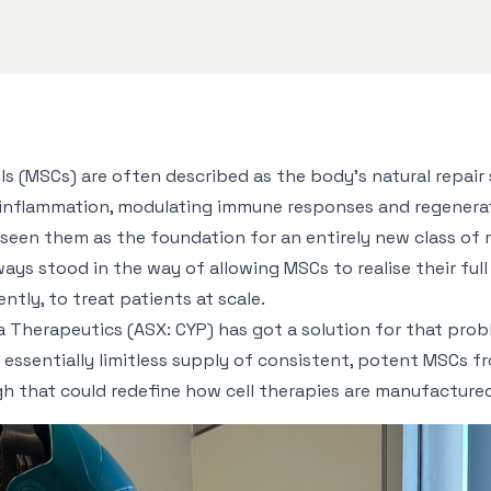
s (MSCs) are often described as the body’s natural repair
g inflammation, modulating immune responses and regenera
 seen them as the foundation for an entirely new class of 
ways stood in the way of allowing MSCs to realise their ful
tly, to treat patients at scale.
Therapeutics (ASX: CYP) has got a solution for that prob
essentially limitless supply of consistent, potent MSCs fr
h that could redefine how cell therapies are manufactured