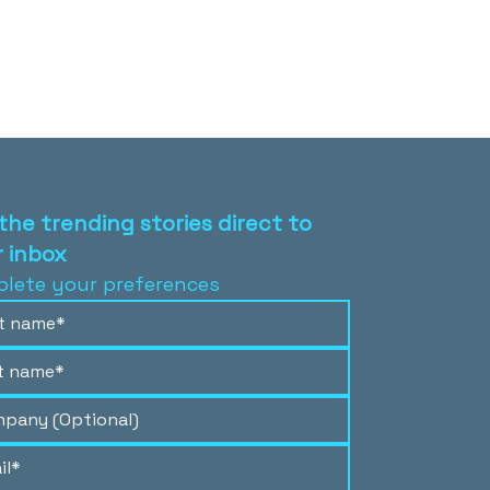
the trending stories direct to
 inbox
lete your preferences