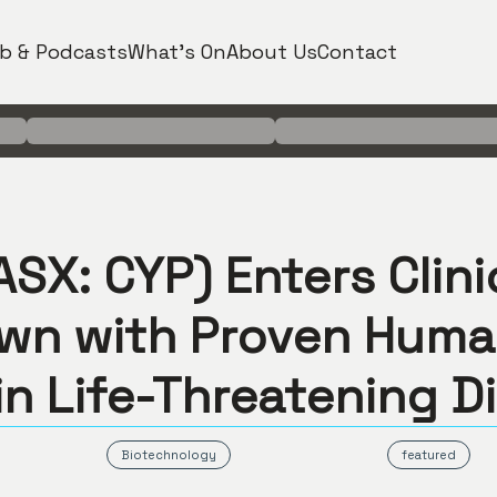
b & Podcasts
What's On
About Us
Contact
SX: CYP) Enters Clini
wn with Proven Hum
in Life-Threatening D
Biotechnology
featured