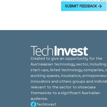
SUBMIT FEEDBACK
Created to give an opportunity for the
Australasian technology sector, including
start-ups, listed technology companies, 
working spaces, incubators, entrepreneur
innovators and others groups and individ
relevant to the sector to showcase
themselves to a significant Australian
audience.
TechInvest