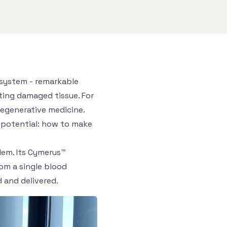
 system - remarkable
ting damaged tissue. For
regenerative medicine.
l potential: how to make
lem. Its Cymerus™
om a single blood
 and delivered.