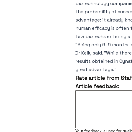
biotechnology companies 
the probability of succes
advantage: it already kno
human efficacy is often 
few biotechs entering a p
“Being only 6–9 months a
Dr Kelly said. “While there
results obtained in Cynata
great advantage.”
Rate article from Staf
Article feedback:
Your feedback is used for quali