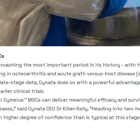
Cs
aching the most important period in its history - with tw
g in osteoarthritis and acute graft-versus-host disease (
ate-stage data, Cynata does so with a powerful advantage
lier clinical trials.
 Cymerus™ MSCs can deliver meaningful efficacy and surviv
eases,” said Cynata CEO Dr Kilian Kelly. “Heading into two ma
h higher degree of confidence than is typical at this stag