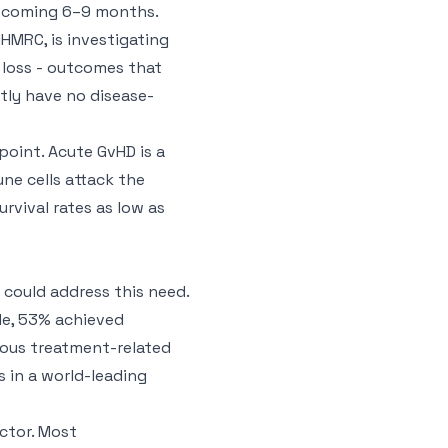
he coming 6–9 months.
NHMRC, is investigating
 loss - outcomes that
tly have no disease-
point. Acute GvHD is a
ne cells attack the
urvival rates as low as
t could address this need.
de, 53% achieved
rious treatment-related
s in a world-leading
actor. Most