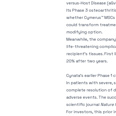
versus-Host Disease (aGv
Its Phase 3 osteoarthriti
whether Cymerus™ MSCs ca
could transform treatme
modifying option.
Meanwhile, the company’s
life-threatening complic
recipient’s tissues. First
20% after two years.
Cynata’s earlier Phase 1 
In patients with severe,
complete resolution of di
adverse events. The succe
scientific journal
Nature 
For investors, this prior