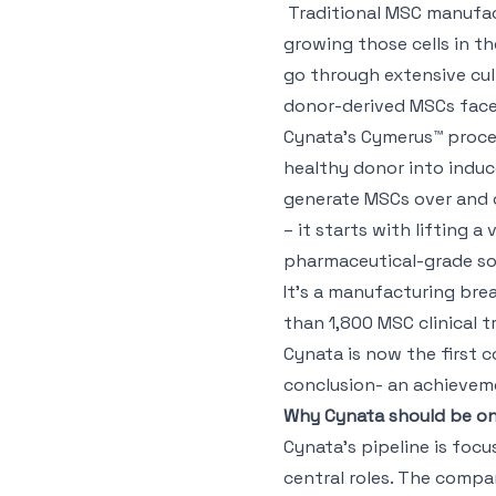
Traditional MSC manufact
growing those cells in t
go through extensive cul
donor-derived MSCs face 
Cynata’s Cymerus™ proces
healthy donor into induc
generate MSCs over and o
– it starts with lifting a 
pharmaceutical-grade sou
It’s a manufacturing bre
than 1,800 MSC clinical 
Cynata is now the first
conclusion- an achieveme
Why Cynata should be on
Cynata’s pipeline is foc
central roles. The comp