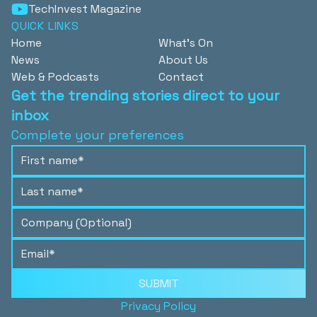
TechInvest Magazine
QUICK LINKS
Home
What's On
News
About Us
Web & Podcasts
Contact
Get the trending stories direct to your
inbox
Complete your preferences
SUBMIT
Privacy Policy