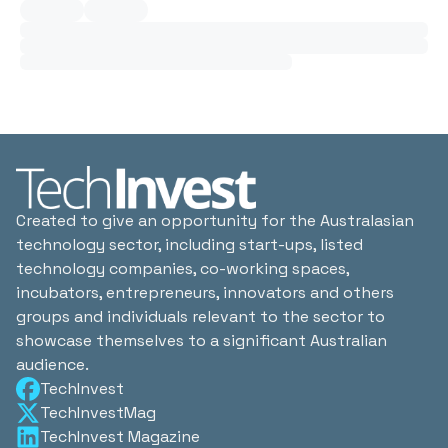
Created to give an opportunity for the Australasian
technology sector, including start-ups, listed
technology companies, co-working spaces,
incubators, entrepreneurs, innovators and others
groups and individuals relevant to the sector to
showcase themselves to a significant Australian
audience.
TechInvest
TechInvestMag
TechInvest Magazine