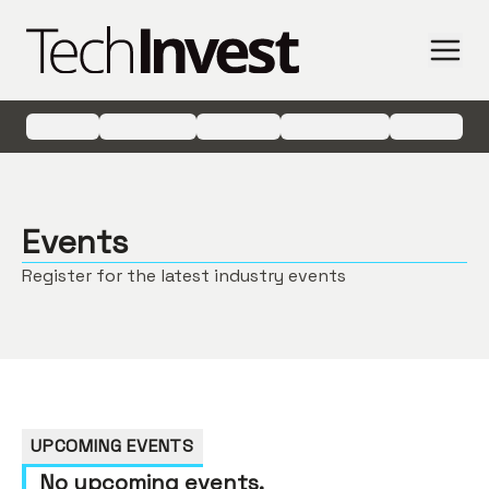
Events
Register for the latest industry events
UPCOMING EVENTS
No upcoming events.