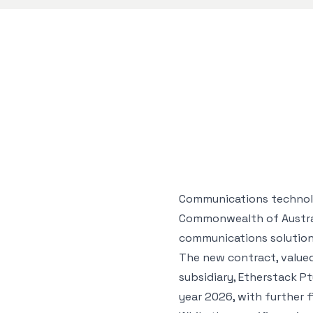
Communications technolog
Commonwealth of Australi
communications solution
The new contract, valued 
subsidiary, Etherstack P
year 2026, with further 