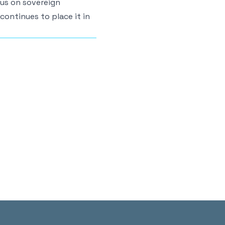
cus on sovereign
 continues to place it in