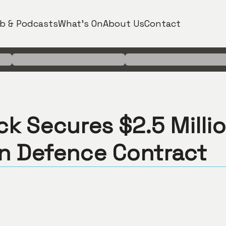
b & Podcasts
What's On
About Us
Contact
ck Secures $2.5 Milli
an Defence Contract