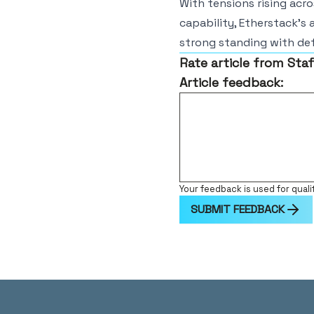
With tensions rising acr
capability, Etherstack’s 
strong standing with def
Rate article from Staf
Article feedback:
Your feedback is used for quali
SUBMIT FEEDBACK