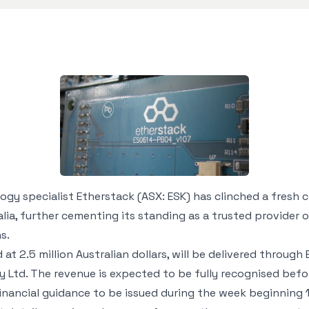
y specialist Etherstack (ASX: ESK) has clinched a fresh 
a, further cementing its standing as a trusted provider 
s.
at 2.5 million Australian dollars, will be delivered through 
ty Ltd. The revenue is expected to be fully recognised bef
financial guidance to be issued during the week beginning