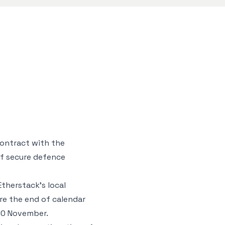
contract with the
of secure defence
Etherstack’s local
ore the end of calendar
 10 November.