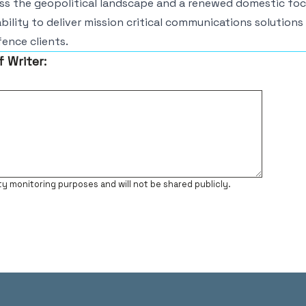
oss the geopolitical landscape and a renewed domestic fo
ability to deliver mission critical communications solutions
ence clients.
f Writer:
ty monitoring purposes and will not be shared publicly.