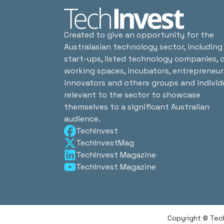
Created to give an opportunity for the
Australasian technology sector, including
start-ups, listed technology companies, 
working spaces, incubators, entrepreneur
innovators and others groups and individ
relevant to the sector to showcase
themselves to a significant Australian
audience.
TechInvest
TechInvestMag
TechInvest Magazine
TechInvest Magazine
Copyright © Tec