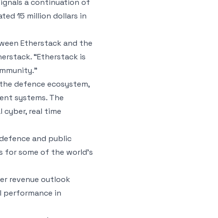
ignals a continuation of
d 15 million dollars in
tween Etherstack and the
erstack. “Etherstack is
ommunity.”
n the defence ecosystem,
ient systems. The
 cyber, real time
 defence and public
 for some of the world’s
der revenue outlook
al performance in