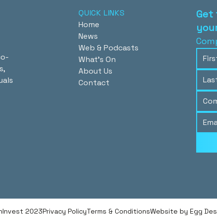
QUICK LINKS
Get 
Home
your
News
Comp
Web & Podcasts
co-
What's On
s,
About Us
uals
Contact
hInvest 2023
Privacy Policy
Terms & Conditions
Website by Egg Desig