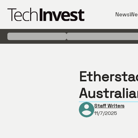
News
We
Ethersta
Australi
Staff Writers
11/7/2025