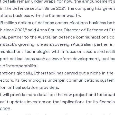
ct details remain under wraps for now, the announcement s
 the defence sector. Since 2021, the company has generate
ations business with the Commonwealth.
15 million dollars of defence communications business be
since 2021,” said Anna Squires, Director of Defence at Eth
 SME partner to the Australian defence communications c
rstack’s growing role as a sovereign Australian partner i
unications technologies with a focus on secure and resil
ort critical areas such as waveform development, tactical
n interoperability.
rations globally, Etherstack has carved out a niche in the
ectors. Its technologies underpin communications systems
on critical solution providers.
 will provide more detail on the new project and its broa
s it updates investors on the implications for its financi
 2026.