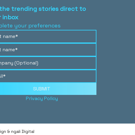
the trending stories direct to
 inbox
lete your preferences
SUBMIT
Privacy Policy
n & ngali Digital