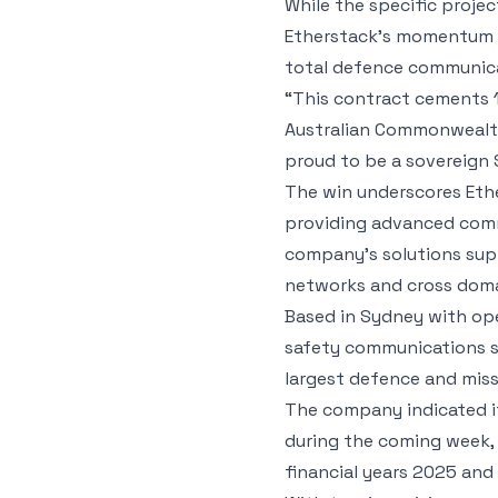
While the specific proje
Etherstack’s momentum in
total defence communic
“This contract cements 
Australian Commonwealth 
proud to be a sovereign
The win underscores Ethe
providing advanced comm
company’s solutions supp
networks and cross domai
Based in Sydney with ope
safety communications s
largest defence and missi
The company indicated it
during the coming week, a
financial years 2025 and