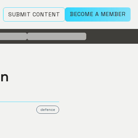
BECOME A MEMBER
SUBMIT CONTENT
on
defence