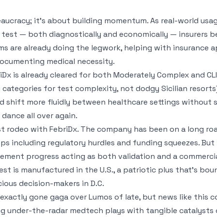
eaucracy; it’s about building momentum. As real-world usag
e test — both diagnostically and economically — insurers 
ams are already doing the legwork, helping with insurance a
documenting medical necessity.
briDx is already cleared for both Moderately Complex and 
y categories for test complexity, not dodgy Sicilian resort
ld shift more fluidly between healthcare settings without 
ance all over again.
irst rodeo with FebriDx. The company has been on a long ro
s including regulatory hurdles and funding squeezes. But i
rsement progress acting as both validation and a commercia
est is manufactured in the U.S., a patriotic plus that’s boun
ous decision-makers in D.C.
xactly gone gaga over Lumos of late, but news like this cou
ing under-the-radar medtech plays with tangible catalysts 