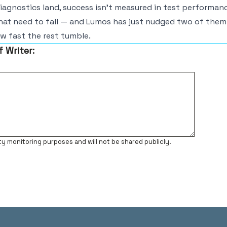
diagnostics land, success isn’t measured in test performance
hat need to fall — and Lumos has just nudged two of them
ow fast the rest tumble.
f Writer:
ty monitoring purposes and will not be shared publicly.