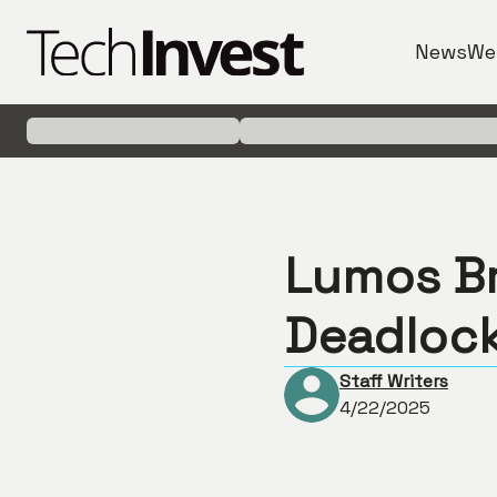
News
We
Lumos B
Deadlock
Staff Writers
4/22/2025