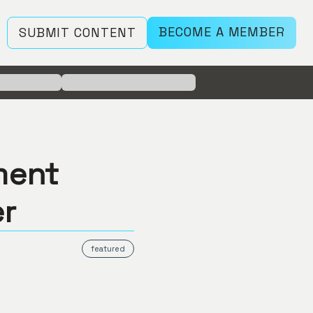
BECOME A MEMBER
SUBMIT CONTENT
ment
er
featured