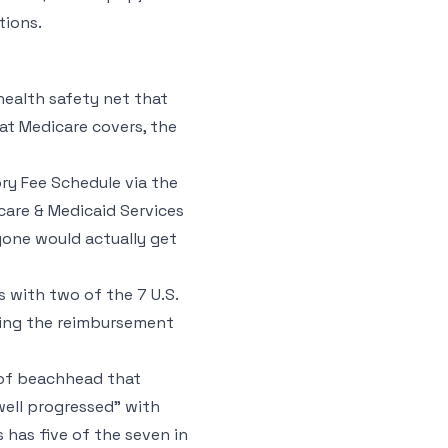
tions.
ealth safety net that
at Medicare covers, the
ory Fee Schedule via the
are & Medicaid Services
yone would actually get
s with two of the 7 U.S.
lding the reimbursement
d of beachhead that
well progressed” with
has five of the seven in