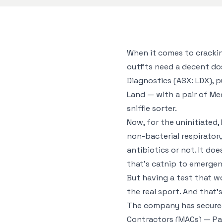
When it comes to crackin
outfits need a decent do
Diagnostics (ASX: LDX), p
Land — with a pair of Me
sniffle sorter.
Now, for the uninitiated, 
non-bacterial respirator
antibiotics or not. It do
that’s catnip to emergen
But having a test that wor
the real sport. And that’
The company has secured
Contractors (MACs) — Pa