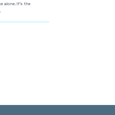
 alone. It’s the
.