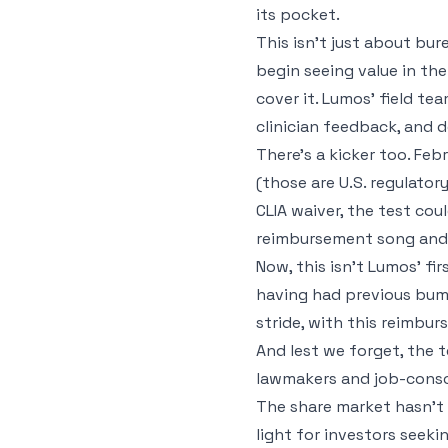
its pocket.
This isn't just about bur
begin seeing value in th
cover it. Lumos’ field te
clinician feedback, and 
There’s a kicker too. Fe
(those are U.S. regulator
CLIA waiver, the test cou
reimbursement song and d
Now, this isn't Lumos' f
having had previous bump
stride, with this reimbu
And lest we forget, the t
lawmakers and job-consci
The share market hasn’t e
light for investors seek