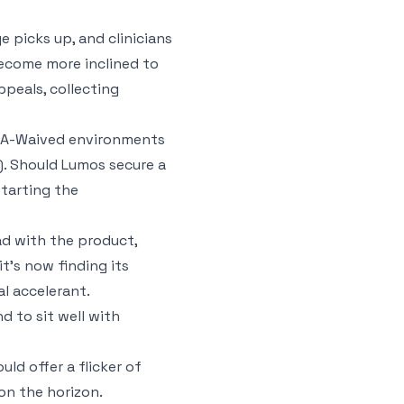
e picks up, and clinicians
become more inclined to
ppeals, collecting
CLIA-Waived environments
s). Should Lumos secure a
starting the
ad with the product,
t’s now finding its
l accelerant.
d to sit well with
ld offer a flicker of
on the horizon.