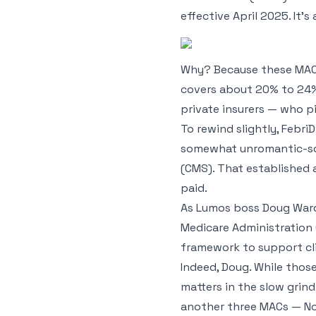
effective April 2025. It’
Why? Because these MACs 
covers about 20% to 24%
private insurers — who pi
To rewind slightly, Febr
somewhat unromantic-sou
(CMS). That established 
paid.
As Lumos boss Doug Ward p
Medicare Administration 
framework to support cli
Indeed, Doug. While thos
matters in the slow grin
another three MACs — Nor