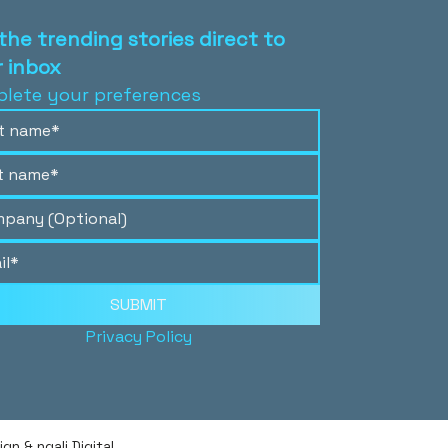
the trending stories direct to
 inbox
lete your preferences
SUBMIT
Privacy Policy
n & ngali Digital