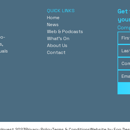
QUICK LINKS
Get 
Home
your
News
Comp
Web & Podcasts
co-
What's On
s,
About Us
uals
Contact
hInvest 2023
Privacy Policy
Terms & Conditions
Website by Egg Desig