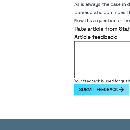
As is always the case in 
bureaucratic dominoes t
Now it’s a question of h
Rate article from Staf
Article feedback:
Your feedback is used for quali
SUBMIT FEEDBACK