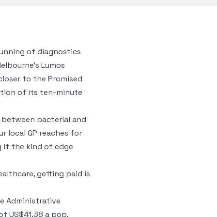
unning of diagnostics
Melbourne’s Lumos
 closer to the Promised
tion of its ten-minute
nce between bacterial and
r local GP reaches for
g it the kind of edge
ealthcare, getting paid is
e Administrative
of US$41.38 a pop,