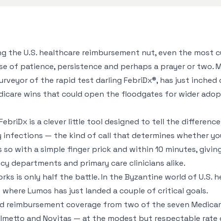
g the U.S. healthcare reimbursement nut, even the most c
se of patience, persistence and perhaps a prayer or two. 
urveyor of the rapid test darling FebriDx®, has just inched
dicare wins that could open the floodgates for wider adop
FebriDx is a clever little tool designed to tell the differe
y infections — the kind of call that determines whether you
es so with a simple finger prick and within 10 minutes, givin
cy departments and primary care clinicians alike.
ks is only half the battle. In the Byzantine world of U.S. h
s where Lumos has just landed a couple of critical goals.
 reimbursement coverage from two of the seven Medicar
lmetto and Novitas — at the modest but respectable rate 