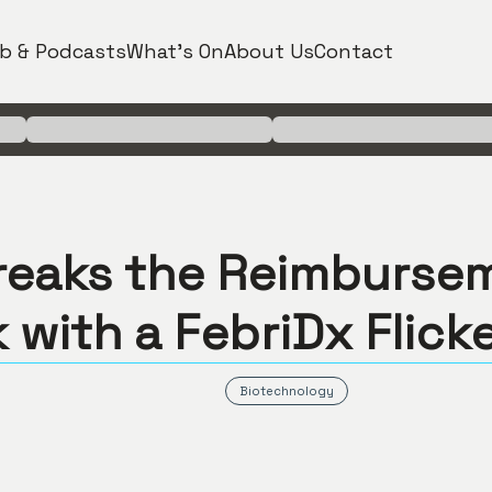
b & Podcasts
What's On
About Us
Contact
reaks the Reimburse
 with a FebriDx Flick
Biotechnology