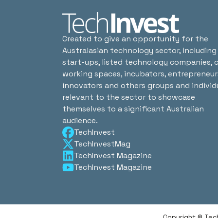
Created to give an opportunity for the
Australasian technology sector, including
start-ups, listed technology companies, 
working spaces, incubators, entrepreneur
innovators and others groups and individ
relevant to the sector to showcase
themselves to a significant Australian
audience.
TechInvest
TechInvestMag
TechInvest Magazine
TechInvest Magazine
Copyright © Tec