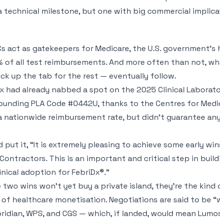
s a technical milestone, but one with big commercial implica
act as gatekeepers for Medicare, the U.S. government’s h
 of all test reimbursements. And more often than not, wh
ck up the tab for the rest — eventually follow.
iDx had already nabbed a spot on the 2025 Clinical Laborat
nding PLA Code #0442U, thanks to the Centres for Medic
a nationwide reimbursement rate, but didn’t guarantee an
ut it, “It is extremely pleasing to achieve some early win
Contractors. This is an important and critical step in bui
nical adoption for FebriDx®.”
e two wins won’t yet buy a private island, they’re the kin
d of healthcare monetisation. Negotiations are said to be “
idian, WPS, and CGS — which, if landed, would mean Lumos 