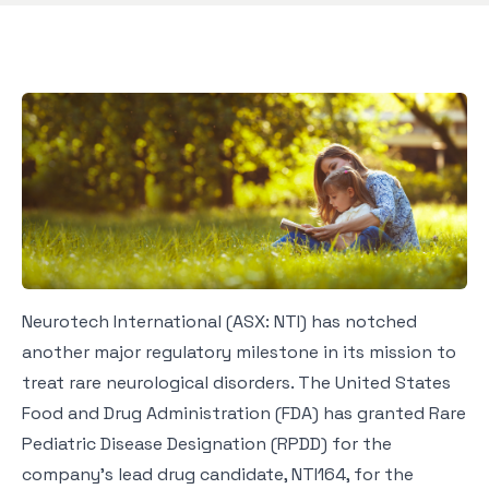
Neurotech International (ASX: NTI) has notched
another major regulatory milestone in its mission to
treat rare neurological disorders. The United States
Food and Drug Administration (FDA) has granted Rare
Pediatric Disease Designation (RPDD) for the
company’s lead drug candidate, NTI164, for the