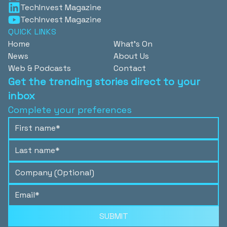
TechInvest Magazine
TechInvest Magazine
QUICK LINKS
Home
What's On
News
About Us
Web & Podcasts
Contact
Get the trending stories direct to your
inbox
Complete your preferences
SUBMIT