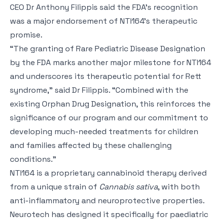
CEO Dr Anthony Filippis said the FDA’s recognition
was a major endorsement of NTI164’s therapeutic
promise.
“The granting of Rare Pediatric Disease Designation
by the FDA marks another major milestone for NTI164
and underscores its therapeutic potential for Rett
syndrome,” said Dr Filippis. “Combined with the
existing Orphan Drug Designation, this reinforces the
significance of our program and our commitment to
developing much-needed treatments for children
and families affected by these challenging
conditions.”
NTI164 is a proprietary cannabinoid therapy derived
from a unique strain of
Cannabis sativa
, with both
anti-inflammatory and neuroprotective properties.
Neurotech has designed it specifically for paediatric