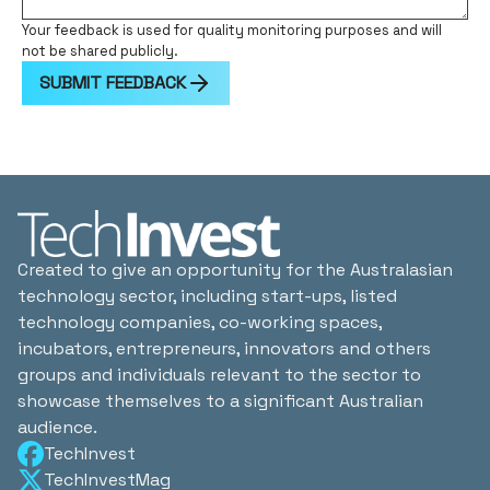
Your feedback is used for quality monitoring purposes and will
not be shared publicly.
SUBMIT FEEDBACK
Created to give an opportunity for the Australasian
technology sector, including start-ups, listed
technology companies, co-working spaces,
incubators, entrepreneurs, innovators and others
groups and individuals relevant to the sector to
showcase themselves to a significant Australian
audience.
TechInvest
TechInvestMag