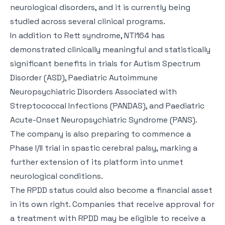
neurological disorders, and it is currently being
studied across several clinical programs.
In addition to Rett syndrome, NTI164 has
demonstrated clinically meaningful and statistically
significant benefits in trials for Autism Spectrum
Disorder (ASD), Paediatric Autoimmune
Neuropsychiatric Disorders Associated with
Streptococcal Infections (PANDAS), and Paediatric
Acute-Onset Neuropsychiatric Syndrome (PANS).
The company is also preparing to commence a
Phase I/II trial in spastic cerebral palsy, marking a
further extension of its platform into unmet
neurological conditions.
The RPDD status could also become a financial asset
in its own right. Companies that receive approval for
a treatment with RPDD may be eligible to receive a