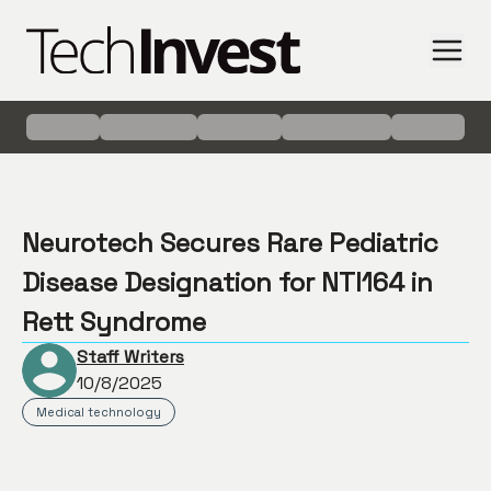
Neurotech Secures Rare Pediatric
Disease Designation for NTI164 in
Rett Syndrome
Staff Writers
10/8/2025
Medical technology