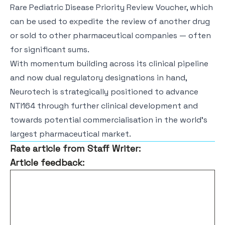
Rare Pediatric Disease Priority Review Voucher, which
can be used to expedite the review of another drug
or sold to other pharmaceutical companies — often
for significant sums.
With momentum building across its clinical pipeline
and now dual regulatory designations in hand,
Neurotech is strategically positioned to advance
NTI164 through further clinical development and
towards potential commercialisation in the world’s
largest pharmaceutical market.
Rate article from Staff Writer:
Article feedback: