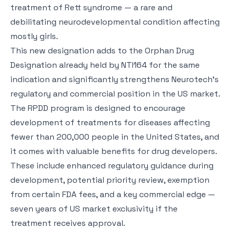
treatment of Rett syndrome — a rare and
debilitating neurodevelopmental condition affecting
mostly girls.
This new designation adds to the Orphan Drug
Designation already held by NTI164 for the same
indication and significantly strengthens Neurotech’s
regulatory and commercial position in the US market.
The RPDD program is designed to encourage
development of treatments for diseases affecting
fewer than 200,000 people in the United States, and
it comes with valuable benefits for drug developers.
These include enhanced regulatory guidance during
development, potential priority review, exemption
from certain FDA fees, and a key commercial edge —
seven years of US market exclusivity if the
treatment receives approval.