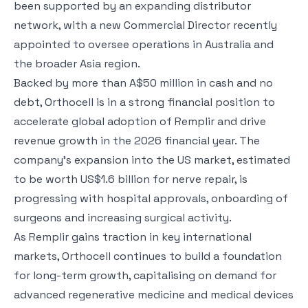
been supported by an expanding distributor
network, with a new Commercial Director recently
appointed to oversee operations in Australia and
the broader Asia region.
Backed by more than A$50 million in cash and no
debt, Orthocell is in a strong financial position to
accelerate global adoption of Remplir and drive
revenue growth in the 2026 financial year. The
company’s expansion into the US market, estimated
to be worth US$1.6 billion for nerve repair, is
progressing with hospital approvals, onboarding of
surgeons and increasing surgical activity.
As Remplir gains traction in key international
markets, Orthocell continues to build a foundation
for long-term growth, capitalising on demand for
advanced regenerative medicine and medical devices