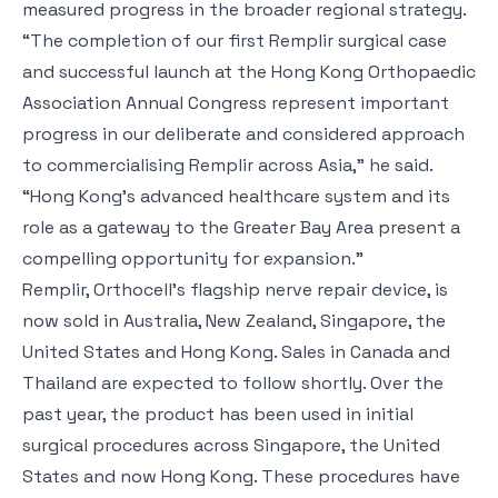
measured progress in the broader regional strategy.
“The completion of our first Remplir surgical case
and successful launch at the Hong Kong Orthopaedic
Association Annual Congress represent important
progress in our deliberate and considered approach
to commercialising Remplir across Asia,” he said.
“Hong Kong’s advanced healthcare system and its
role as a gateway to the Greater Bay Area present a
compelling opportunity for expansion.”
Remplir, Orthocell’s flagship nerve repair device, is
now sold in Australia, New Zealand, Singapore, the
United States and Hong Kong. Sales in Canada and
Thailand are expected to follow shortly. Over the
past year, the product has been used in initial
surgical procedures across Singapore, the United
States and now Hong Kong. These procedures have