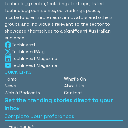
technology sector, including start-ups, listed
technology companies, co-working spaces,
incubators, entrepreneurs, innovators and others
groups and individuals relevant to the sector to
showcase themselves to a significant Australian
audience.
TechInvest
TechInvestMag
TechInvest Magazine
TechInvest Magazine
QUICK LINKS
Home
What's On
News
About Us
Web & Podcasts
Contact
Get the trending stories direct to your
inbox
Complete your preferences