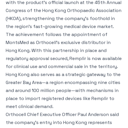
with the product’s official launch at the 45th Annual
Congress of the Hong Kong Orthopaedic Association
(HKOA), strengthening the company’s foothold in
the region’s fast-growing medical device market.
The achievement follows the appointment of
MontsMed as Orthocell’s exclusive distributor in
Hong Kong. With this partnership in place and
regulatory approval secured, Remplir is now available
for clinical use and commercial sale in the territory.
Hong Kong also serves as a strategic gateway to the
Greater Bay Area—a region encompassing nine cities
and around 100 million people—with mechanisms in
place to import registered devices like Remplir to
meet clinical demand.
Orthocell Chief Executive Officer Paul Anderson said
the company’s entry into Hong Kong represents