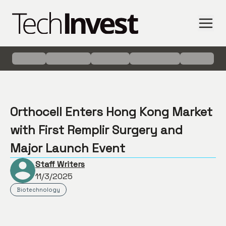
Orthocell Enters Hong Kong Market
with First Remplir Surgery and
Major Launch Event
Staff Writers
11/3/2025
Biotechnology