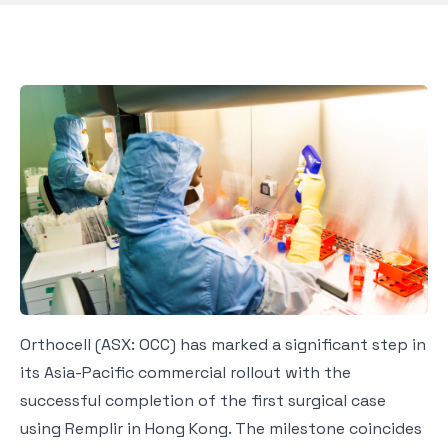
Orthocell (ASX: OCC) has marked a significant step in
its Asia-Pacific commercial rollout with the
successful completion of the first surgical case
using Remplir in Hong Kong. The milestone coincides