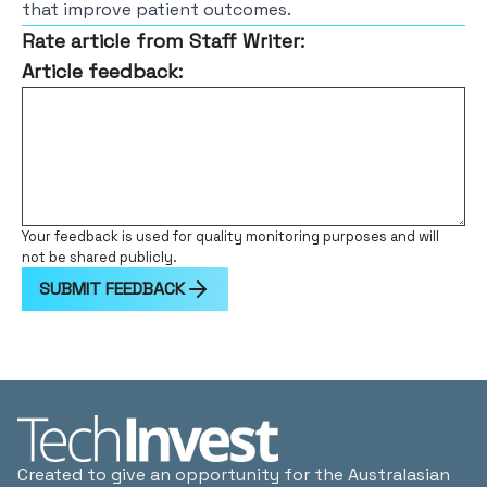
that improve patient outcomes.
Rate article from Staff Writer:
Article feedback:
Your feedback is used for quality monitoring purposes and will
not be shared publicly.
SUBMIT FEEDBACK
Created to give an opportunity for the Australasian