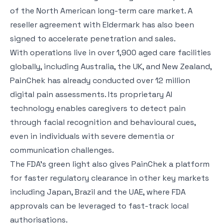
of the North American long-term care market. A
reseller agreement with Eldermark has also been
signed to accelerate penetration and sales.
With operations live in over 1,900 aged care facilities
globally, including Australia, the UK, and New Zealand,
PainChek has already conducted over 12 million
digital pain assessments. Its proprietary AI
technology enables caregivers to detect pain
through facial recognition and behavioural cues,
even in individuals with severe dementia or
communication challenges.
The FDA’s green light also gives PainChek a platform
for faster regulatory clearance in other key markets
including Japan, Brazil and the UAE, where FDA
approvals can be leveraged to fast-track local
authorisations.