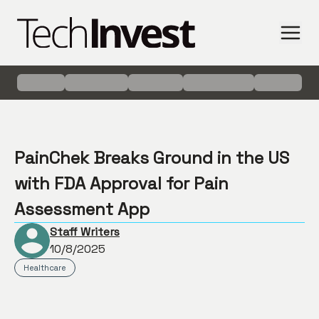
PainChek Breaks Ground in the US
with FDA Approval for Pain
Assessment App
Staff Writers
10/8/2025
Healthcare