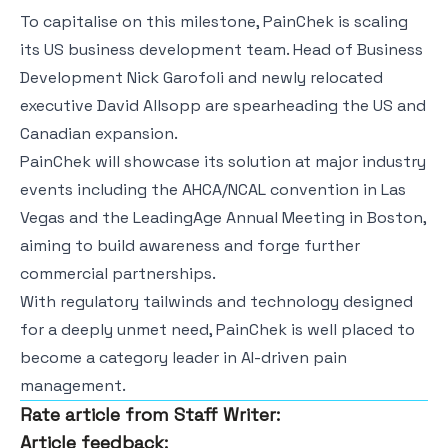
To capitalise on this milestone, PainChek is scaling
its US business development team. Head of Business
Development Nick Garofoli and newly relocated
executive David Allsopp are spearheading the US and
Canadian expansion.
PainChek will showcase its solution at major industry
events including the AHCA/NCAL convention in Las
Vegas and the LeadingAge Annual Meeting in Boston,
aiming to build awareness and forge further
commercial partnerships.
With regulatory tailwinds and technology designed
for a deeply unmet need, PainChek is well placed to
become a category leader in AI-driven pain
management.
Rate article from Staff Writer:
Article feedback: