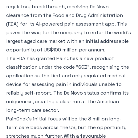
regulatory breakthrough, receiving De Novo
clearance from the Food and Drug Administration
(FDA) for its AI-powered pain assessment app. This
paves the way for the company to enter the world’s
largest aged care market with an initial addressable
opportunity of US$100 million per annum.
The FDA has granted PainChek a new product
classification under the code “SGB”, recognising the
application as the first and only regulated medical
device for assessing pain in individuals unable to
reliably self-report. The De Novo status confirms its
uniqueness, creating a clear run at the American
long-term care sector.
PainChek’s initial focus will be the 3 million long-
term care beds across the US, but the opportunity
stretches much further. With a favourable