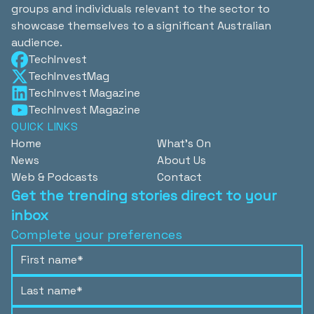
groups and individuals relevant to the sector to
showcase themselves to a significant Australian
audience.
TechInvest
TechInvestMag
TechInvest Magazine
TechInvest Magazine
QUICK LINKS
Home
What's On
News
About Us
Web & Podcasts
Contact
Get the trending stories direct to your
inbox
Complete your preferences