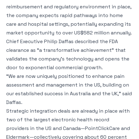
reimbursement and regulatory environment in place,
the company expects rapid pathways into home
care and hospital settings, potentially expanding its
market opportunity to over US$582 million annually.
Chief Executive Philip Daffas described the FDA
clearance as “a transformative achievement” that
validates the company’s technology and opens the
door to exponential commercial growth.
“We are now uniquely positioned to enhance pain
assessment and management in the US, building on
our established success in Australia and the UK,” said
Daffas.
Strategic integration deals are already in place with
two of the largest electronic health record
providers in the US and Canada—PointClickCare and
Eldermark—collectively covering about 60 percent