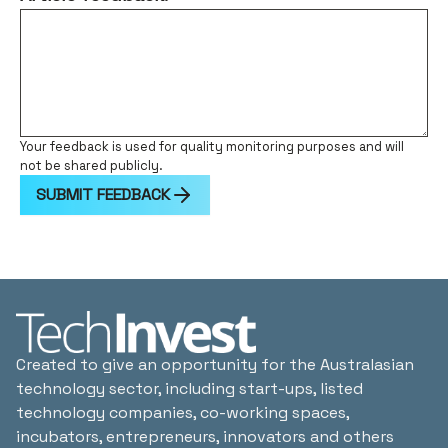
Your feedback is used for quality monitoring purposes and will
not be shared publicly.
SUBMIT FEEDBACK
Created to give an opportunity for the Australasian
technology sector, including start-ups, listed
technology companies, co-working spaces,
incubators, entrepreneurs, innovators and others