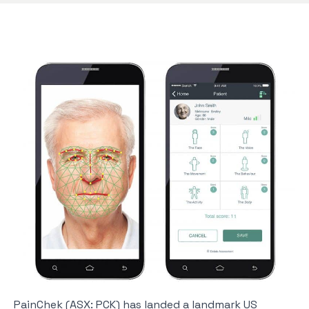
PainChek (ASX: PCK) has landed a landmark US