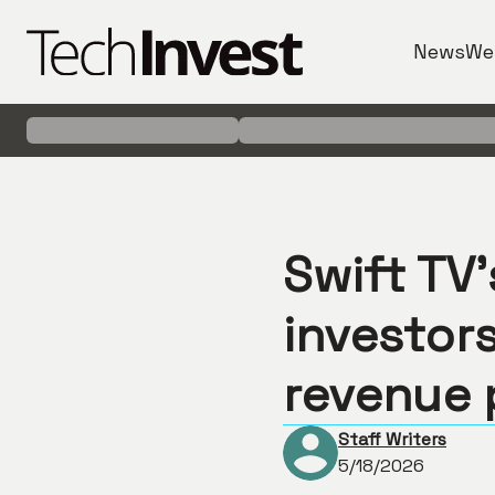
News
We
Swift TV
investors
revenue 
Staff Writers
5/18/2026