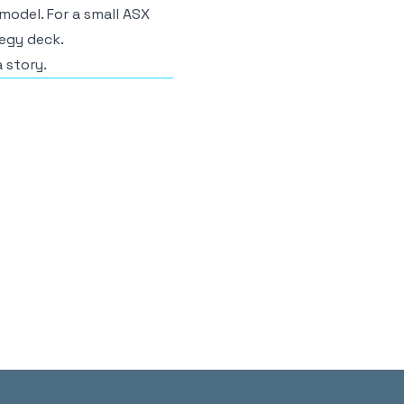
model. For a small ASX
egy deck.
a story.