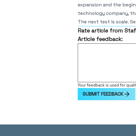
expansion and the beginn
technology company, tha
The next test is scale. Se
Rate article from Staf
Article feedback:
Your feedback is used for quali
SUBMIT FEEDBACK