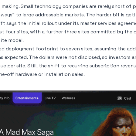
h making. Small technology companies are rarely short of
ays” to large addressable markets. The harder bit is getti
ft says the initial rollout under its master services agre
st four sites, with a further three sites committed by the
site model.
ed deployment footprint to seven sites, assuming the add
 expected. The dollars were not disclosed, so investors a
 per site. Still, the shift to recurring subscription reven
e-off hardware or installation sales.