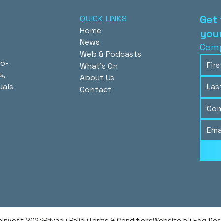
QUICK LINKS
Get 
Home
your
News
Comp
Web & Podcasts
co-
What's On
s,
About Us
uals
Contact
hInvest 2023
Privacy Policy
Terms & Conditions
Website by Egg Desig