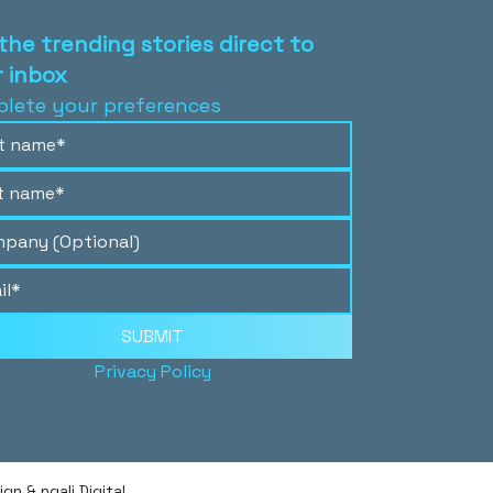
the trending stories direct to
 inbox
lete your preferences
SUBMIT
Privacy Policy
n & ngali Digital