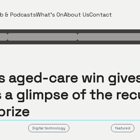
b & Podcasts
What's On
About Us
Contact
’s aged-care win give
 a glimpse of the rec
prize
Digital technology
featured