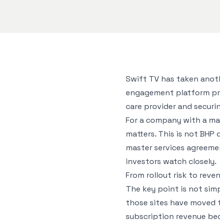
Swift TV has taken anot
engagement platform provi
care provider and securi
For a company with a mar
matters. This is not BHP
master services agreemen
investors watch closely.
From rollout risk to reve
The key point is not simp
those sites have moved 
subscription revenue beg