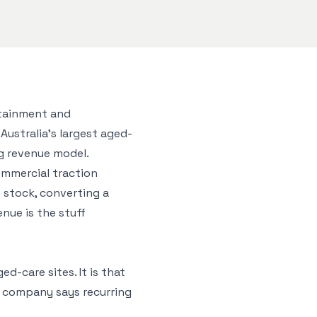
rtainment and
Australia’s largest aged-
ng revenue model.
ommercial traction
 stock, converting a
nue is the stuff
d-care sites. It is that
e company says recurring