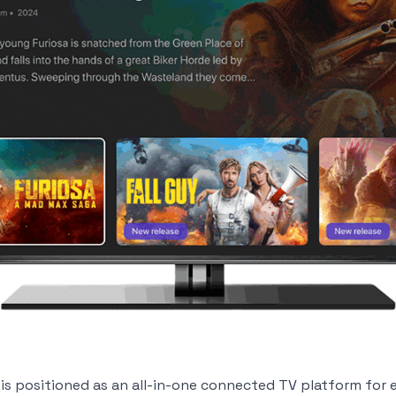
 is positioned as an all-in-one connected TV platform for 