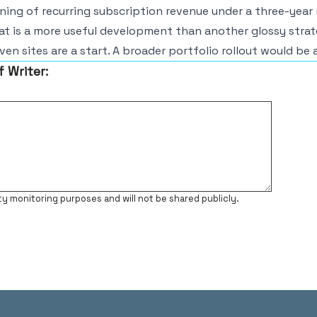
ing of recurring subscription revenue under a three-year 
t is a more useful development than another glossy strat
ven sites are a start. A broader portfolio rollout would be 
f Writer:
ty monitoring purposes and will not be shared publicly.