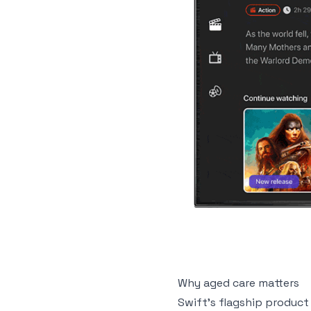
Why aged care matters
Swift’s flagship product