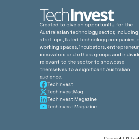
Created to give an opportunity for the
Australasian technology sector, including
start-ups, listed technology companies, 
working spaces, incubators, entrepreneur
innovators and others groups and individ
relevant to the sector to showcase
themselves to a significant Australian
audience.
TechInvest
TechInvestMag
TechInvest Magazine
TechInvest Magazine
Copyright © Tec