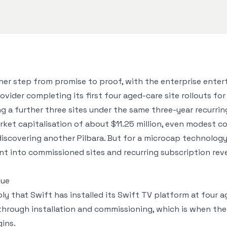
her step from promise to proof, with the enterprise ente
der completing its first four aged-care site rollouts for 
ng a further three sites under the same three-year recurri
ket capitalisation of about $11.25 million, even modest c
 discovering another Pilbara. But for a microcap technology
t into commissioned sites and recurring subscription reve
nue
ly that Swift has installed its Swift TV platform at four age
through installation and commissioning, which is when th
ins.