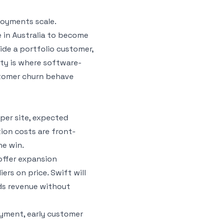
loyments scale.
 in Australia to become
ide a portfolio customer,
ity is where software-
stomer churn behave
 per site, expected
tion costs are front-
he win.
offer expansion
rs on price. Swift will
ds revenue without
loyment, early customer