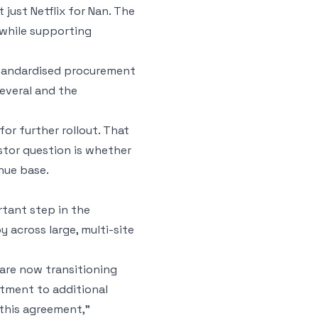
t just Netflix for Nan. The
while supporting
standardised procurement
several and the
for further rollout. That
estor question is whether
nue base.
rtant step in the
 across large, multi-site
 are now transitioning
itment to additional
this agreement,”