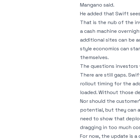
Mangano said.
He added that Swift sees
That is the nub of the i
a cash machine overnight
additional sites can be 
style economics can sta
themselves.
The questions investors w
There are still gaps. Swi
rollout timing for the ad
loaded. Without those det
Nor should the customer’
potential, but they can 
need to show that deplo
dragging in too much cos
For now, the update is a 