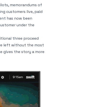
 pilots, memorandums of
ng customers live, paid
ement has now been
 customer under the
itional three proceed
re left without the most
ue gives the story a more