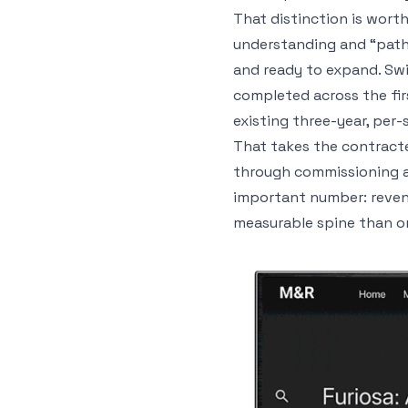
That distinction is wort
understanding and “pathw
and ready to expand. Swi
completed across the fir
existing three-year, per-
That takes the contract
through commissioning as
important number: revenue
measurable spine than on