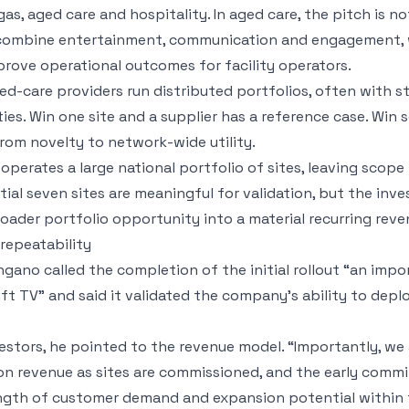
gas, aged care and hospitality. In aged care, the pitch is no
 combine entertainment, communication and engagement, 
prove operational outcomes for facility operators.
d-care providers run distributed portfolios, often with 
ies. Win one site and a supplier has a reference case. Win 
om novelty to network-wide utility.
perates a large national portfolio of sites, leaving scope 
nitial seven sites are meaningful for validation, but the inv
oader portfolio opportunity into a material recurring reve
epeatability
gano called the completion of the initial rollout “an impo
t TV” and said it validated the company’s ability to deploy
estors, he pointed to the revenue model. “Importantly, we
ion revenue as sites are commissioned, and the early comm
ength of customer demand and expansion potential within 