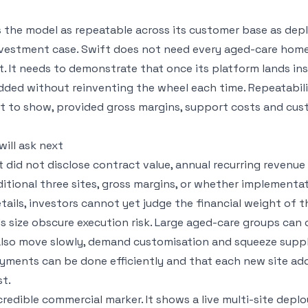
 the model as repeatable across its customer base as dep
nvestment case. Swift does not need every aged-care home
. It needs to demonstrate that once its platform lands ins
added without reinventing the wheel each time. Repeatabil
rt to show, provided gross margins, support costs and cu
ill ask next
ft did not disclose contract value, annual recurring revenue
ditional three sites, gross margins, or whether implementa
ails, investors cannot yet judge the financial weight of t
s size obscure execution risk. Large aged-care groups can 
also move slowly, demand customisation and squeeze supplie
yments can be done efficiently and that each new site ad
t.
credible commercial marker. It shows a live multi-site dep