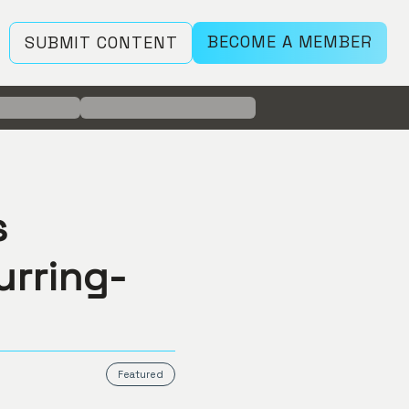
BECOME A MEMBER
SUBMIT CONTENT
s
urring-
Featured