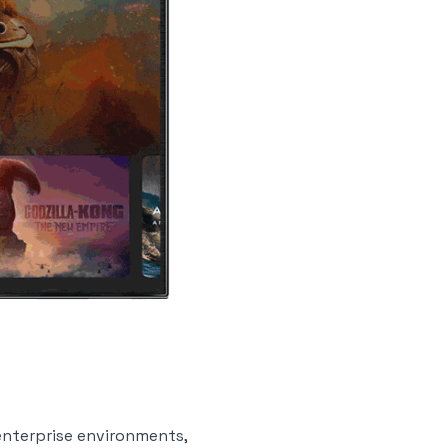
enterprise environments,