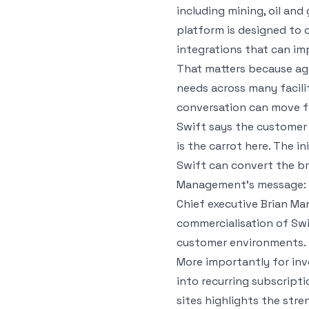
including mining, oil and 
platform is designed to
integrations that can im
That matters because age
needs across many facilit
conversation can move fr
Swift says the customer o
is the carrot here. The i
Swift can convert the br
Management’s message: r
Chief executive Brian Man
commercialisation of Swif
customer environments.
More importantly for inv
into recurring subscript
sites highlights the str