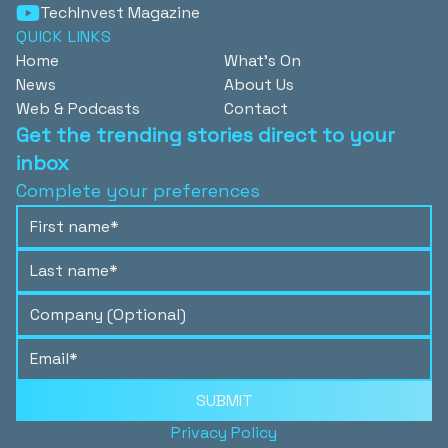
TechInvest Magazine
QUICK LINKS
Home
What's On
News
About Us
Web & Podcasts
Contact
Get the trending stories direct to your
inbox
Complete your preferences
SUBMIT
Privacy Policy