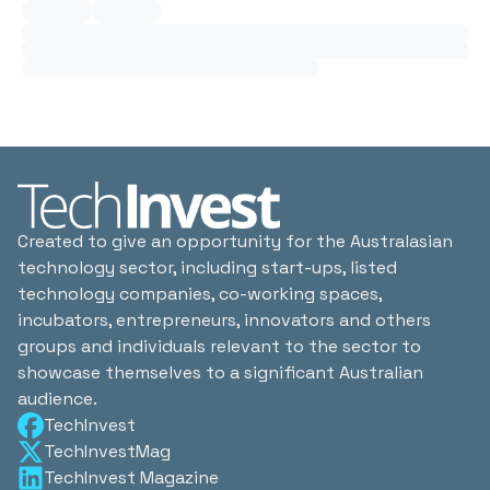
Created to give an opportunity for the Australasian
technology sector, including start-ups, listed
technology companies, co-working spaces,
incubators, entrepreneurs, innovators and others
groups and individuals relevant to the sector to
showcase themselves to a significant Australian
audience.
TechInvest
TechInvestMag
TechInvest Magazine