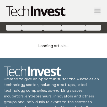
Loading article...
Created to give an opportunity for the Australasian
technology sector, including start-ups, listed
technology companies, co-working spaces,
incubators, entrepreneurs, innovators and others
groups and individuals relevant to the sector to