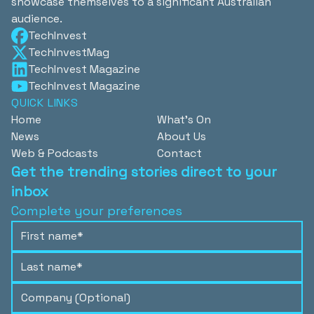
showcase themselves to a significant Australian
audience.
TechInvest
TechInvestMag
TechInvest Magazine
TechInvest Magazine
QUICK LINKS
Home
What's On
News
About Us
Web & Podcasts
Contact
Get the trending stories direct to your
inbox
Complete your preferences